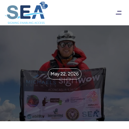
May 22, 2026