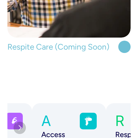
Respite Care (Coming Soon)
A
R
Access
Respe