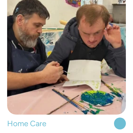
Home Care