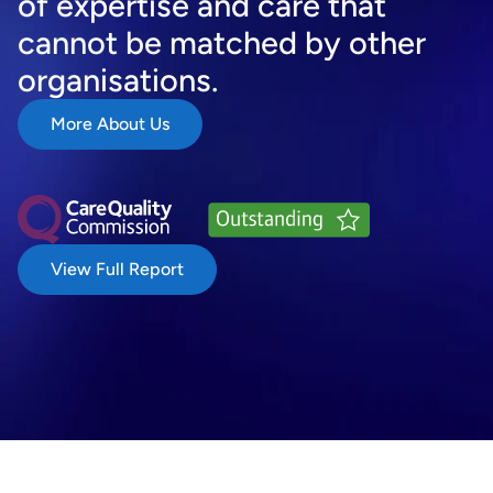
of expertise and care that 
cannot be matched by other 
organisations.
More About Us
View Full Report