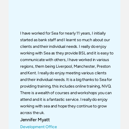
I have worked for Sea for nearly 11 years, I initially 
started as bank staff and I learnt so much about our 
clients and their individual needs. I really do enjoy 
working with Sea as they provide BSL and it is easy to 
communicate with others, I have worked in various 
regions, them being Liverpool, Manchester, Preston 
and Kent. I really do enjoy meeting various clients 
and their individual needs. It is a big thanks to Sea for 
providing training, this includes online training, NVQ. 
There is a wealth of courses and workshops you can 
attend and it is a fantastic service. I really do enjoy 
working with sea and hope they continue to grow 
across the uk.
Jennifer Myatt
Development Office