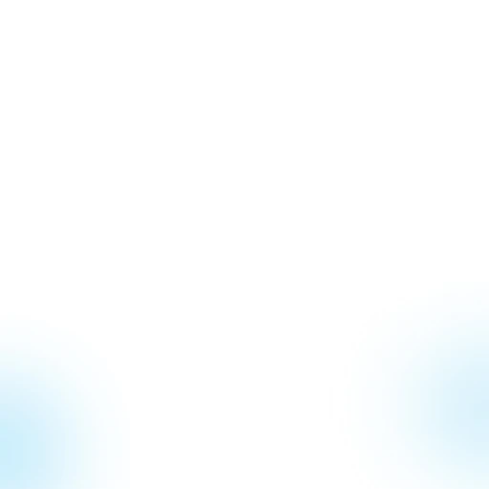
Jul 22, 2026
Why Communication is Important
May 22, 2026