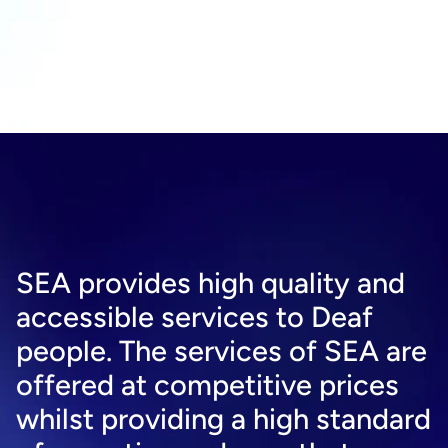
SEA provides high quality and 
accessible services to Deaf 
people. The services of SEA are 
offered at competitive prices 
whilst providing a high standard 