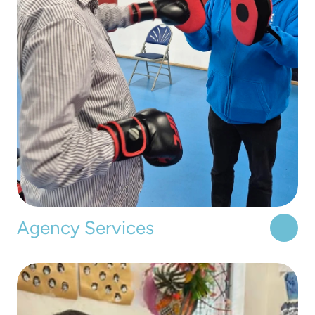
Agency Services