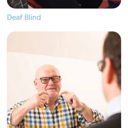
Deaf Blind 