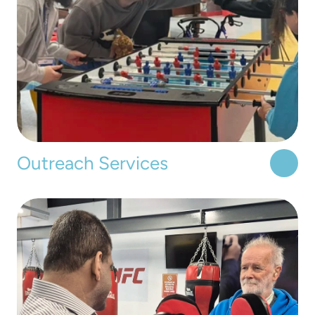
Outreach Services