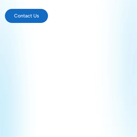
and
communicate
in
sign
language.
Contact Us