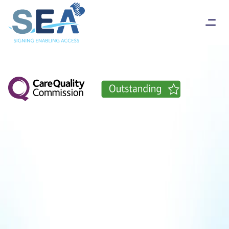
Delivering
compassionate
care
through
sign
language
SEA
Support
Services
(known
as
SEA)
are
proud
to
offer
services
for
Deaf
and
Deaf
Blind
people
who
use
British
Sign
Language
throughout
England
-
all
delivered
by
friendly,
caring
staff
who
understand