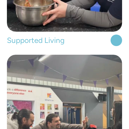
Supported Living