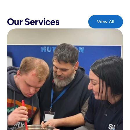
Our Services
View All