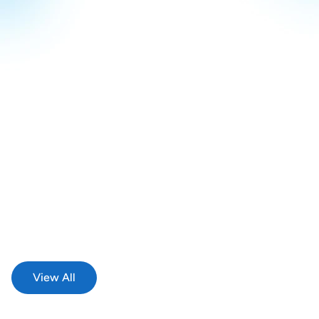
Michael Summits - On Top Of The World
May 18, 2026
We went to Deaf Expo 2026!
View All