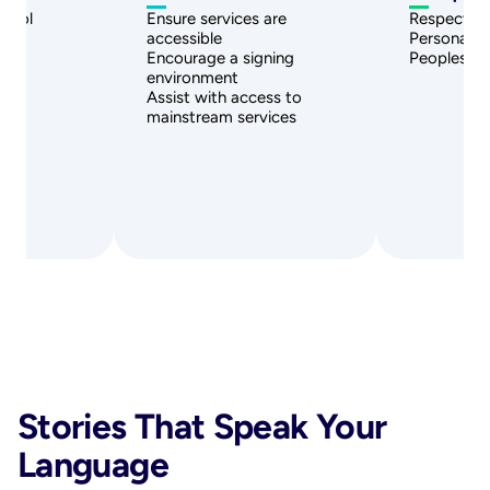
ntrol
Ensure services are 
Respect: P
ions
accessible
Personal S
s
Encourage a signing 
Peoples V
environment
Assist with access to 
mainstream services
News
Stories That Speak Your 
Language