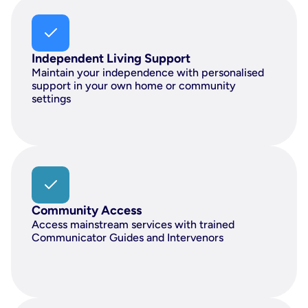
Independent Living Support
Maintain your independence with personalised 
support in your own home or community 
settings
Community Access
Access mainstream services with trained 
Communicator Guides and Intervenors