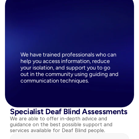
Trained
Communicator
Guides
&
Intervenors
We have trained professionals who can 
help you access information, reduce 
your isolation, and support you to go 
out in the community using guiding and 
communication techniques.
Specialist Deaf Blind Assessments
We are able to offer in-depth advice and 
guidance on the best possible support and 
services available for Deaf Blind people.