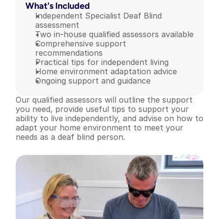
What's Included
Independent Specialist Deaf Blind 
assessment
Two in-house qualified assessors available
Comprehensive support 
recommendations
Practical tips for independent living
Home environment adaptation advice
Ongoing support and guidance
Our qualified assessors will outline the support 
you need, provide useful tips to support your 
ability to live independently, and advise on how to 
adapt your home environment to meet your 
needs as a deaf blind person.