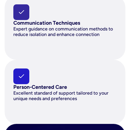
Communication Techniques
Expert guidance on communication methods to 
reduce isolation and enhance connection
Person-Centered Care
Excellent standard of support tailored to your 
unique needs and preferences