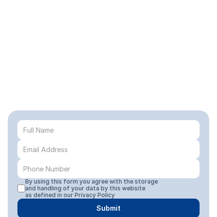
By using this form you agree with the storage 
and handling of your data by this website 
as defined in our 
Privacy Policy
Submit