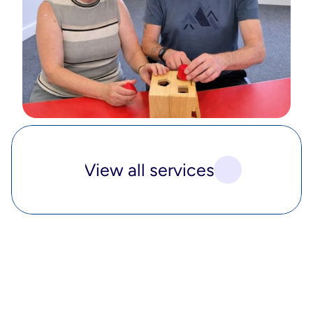
View all services
Contact Us