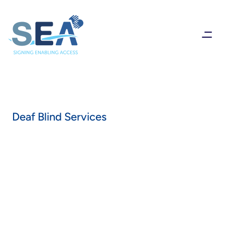
Deaf Blind Services
Supporting
people
who
are
registered
with
various
levels
of
sight
and
hearing
loss
to
provide
excellent,
person-centered
care
that
enables
full
participation
in
everyday
life.